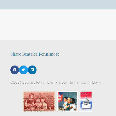
Share Beatrice Fennimore
©2026 Beatrice Fennimore |
Privacy
|
Terms
|
Admin Login