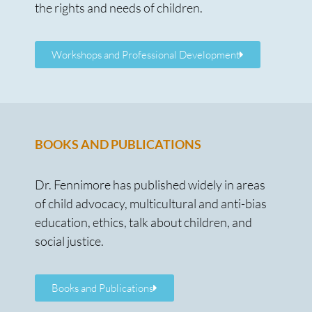
the rights and needs of children.
Workshops and Professional Development
BOOKS AND PUBLICATIONS
Dr. Fennimore has published widely in areas
of child advocacy, multicultural and anti-bias
education, ethics, talk about children, and
social justice.
Books and Publications