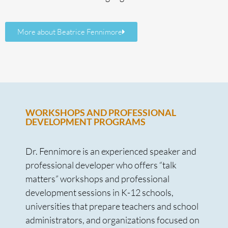
More about Beatrice Fennimore
WORKSHOPS AND PROFESSIONAL
DEVELOPMENT PROGRAMS
Dr. Fennimore is an experienced speaker and
professional developer who offers “talk
matters” workshops and professional
development sessions in K-12 schools,
universities that prepare teachers and school
administrators, and organizations focused on