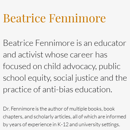
Beatrice Fennimore
Beatrice Fennimore is an educator
and activist whose career has
focused on child advocacy, public
school equity, social justice and the
practice of anti-bias education.
Dr. Fennimore is the author of multiple books, book
chapters, and scholarly articles, all of which are informed
by years of experience in K-12 and university settings.