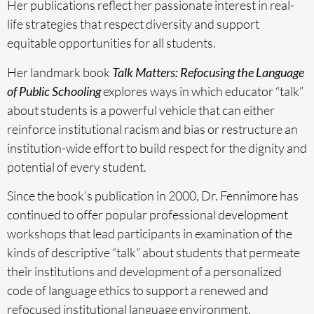
Her publications reflect her passionate interest in real-
life strategies that respect diversity and support
equitable opportunities for all students.
Her landmark book
Talk Matters: Refocusing the Language
of Public Schooling
explores ways in which educator “talk”
about students is a powerful vehicle that can either
reinforce institutional racism and bias or restructure an
institution-wide effort to build respect for the dignity and
potential of every student.
Since the book’s publication in 2000, Dr. Fennimore has
continued to offer popular professional development
workshops that lead participants in examination of the
kinds of descriptive “talk” about students that permeate
their institutions and development of a personalized
code of language ethics to support a renewed and
refocused institutional language environment.